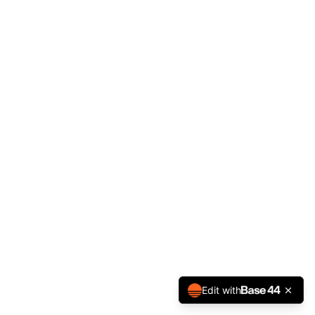
Edit with